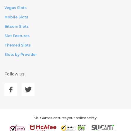
Vegas Slots
Mobile Slots
Bitcoin Slots
Slot Features
Themed Slots
Slots by Provider
Follow us
Mr. Gamez ensures your online safety: