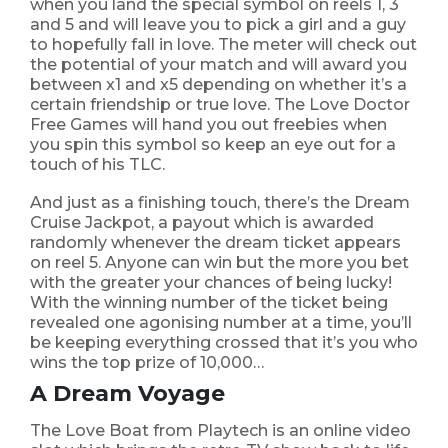
when you land the special symbol on reels 1, 3
and 5 and will leave you to pick a girl and a guy
to hopefully fall in love. The meter will check out
the potential of your match and will award you
between x1 and x5 depending on whether it’s a
certain friendship or true love. The Love Doctor
Free Games will hand you out freebies when
you spin this symbol so keep an eye out for a
touch of his TLC.
And just as a finishing touch, there’s the Dream
Cruise Jackpot, a payout which is awarded
randomly whenever the dream ticket appears
on reel 5. Anyone can win but the more you bet
with the greater your chances of being lucky!
With the winning number of the ticket being
revealed one agonising number at a time, you’ll
be keeping everything crossed that it’s you who
wins the top prize of 10,000…
A Dream Voyage
The Love Boat from Playtech is an online video