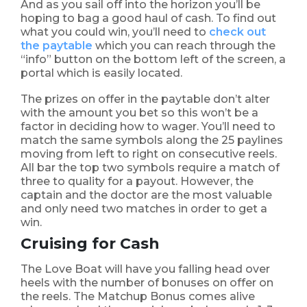
And as you sail off into the horizon you’ll be
hoping to bag a good haul of cash. To find out
what you could win, you’ll need to
check out
the paytable
which you can reach through the
“info” button on the bottom left of the screen, a
portal which is easily located.
The prizes on offer in the paytable don’t alter
with the amount you bet so this won’t be a
factor in deciding how to wager. You’ll need to
match the same symbols along the 25 paylines
moving from left to right on consecutive reels.
All bar the top two symbols require a match of
three to quality for a payout. However, the
captain and the doctor are the most valuable
and only need two matches in order to get a
win.
Cruising for Cash
The Love Boat will have you falling head over
heels with the number of bonuses on offer on
the reels. The Matchup Bonus comes alive