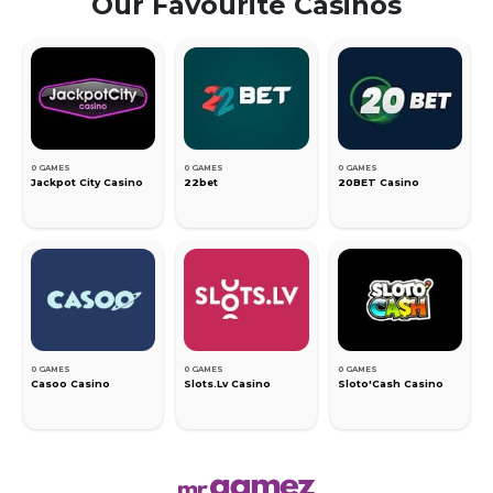
Our Favourite Casinos
0 GAMES
0 GAMES
0 GAMES
Jackpot City Casino
22bet
20BET Casino
0 GAMES
0 GAMES
0 GAMES
Casoo Casino
Slots.lv Casino
Sloto'Cash Casino