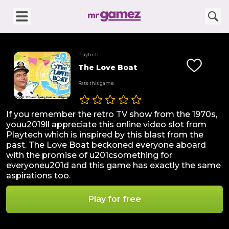
Playtech
The Love Boat
Rate this game:
If you remember the retro TV show from the 1970s,
youu2019ll appreciate this online video slot from
Playtech which is inspired by this blast from the
past. The Love Boat beckoned everyone aboard
with the promise of u201csomething for
everyoneu201d and this game has exactly the same
aspirations too.
Play for free