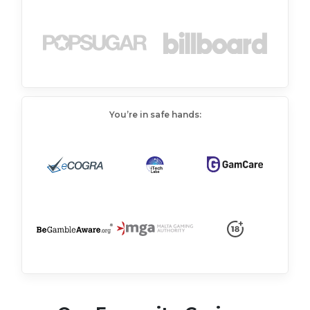
You’re in safe hands: