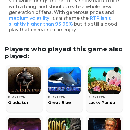
slot which brings the retro TV show back to life
with a bang, and should create a whole new
generation of fans. With generous prizes and
medium volatility
, it’s a shame the
RTP isn’t
slightly higher than 93.98%
but it’s still a good
play that everyone can enjoy.
Players who played this game also
played:
PLAYTECH
PLAYTECH
PLAYTECH
Gladiator
Great Blue
Lucky Panda