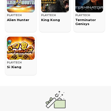
PLAYTECH
PLAYTECH
PLAYTECH
Alien Hunter
King Kong
Terminator
Genisys
PLAYTECH
Si Xiang