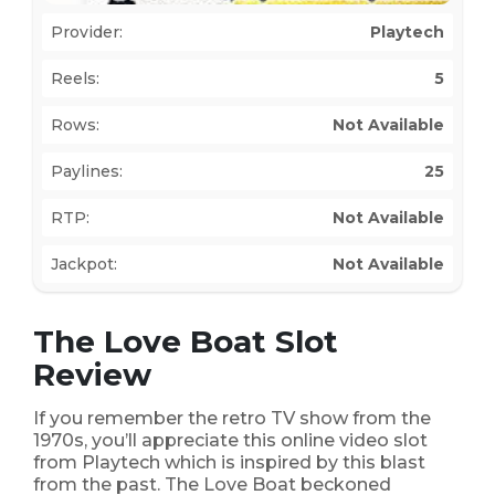
Provider:
Playtech
Reels:
5
Rows:
Not Available
Paylines:
25
RTP:
Not Available
Jackpot:
Not Available
The Love Boat Slot
Review
If you remember the retro TV show from the
1970s, you’ll appreciate this online video slot
from Playtech which is inspired by this blast
from the past. The Love Boat beckoned