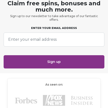
Claim free spins, bonuses and
much more.
Sign up to our newsletter to take advantage of our fantastic
offers.
ENTER YOUR EMAIL ADDRESS
Sign up
As seen on: