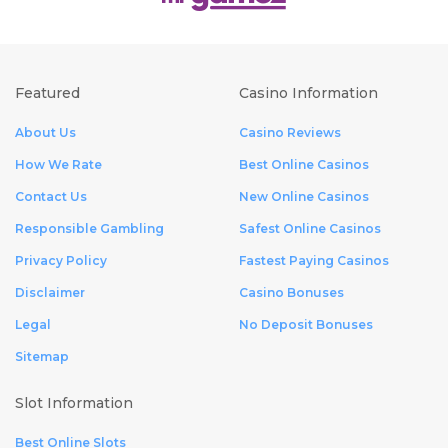
Featured
Casino Information
About Us
Casino Reviews
How We Rate
Best Online Casinos
Contact Us
New Online Casinos
Responsible Gambling
Safest Online Casinos
Privacy Policy
Fastest Paying Casinos
Disclaimer
Casino Bonuses
Legal
No Deposit Bonuses
Sitemap
Slot Information
Best Online Slots