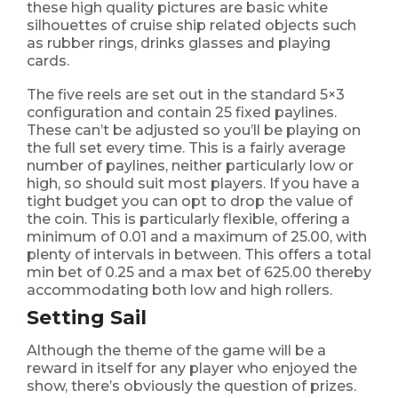
these high quality pictures are basic white
silhouettes of cruise ship related objects such
as rubber rings, drinks glasses and playing
cards.
The five reels are set out in the standard 5×3
configuration and contain 25 fixed paylines.
These can’t be adjusted so you’ll be playing on
the full set every time. This is a fairly average
number of paylines, neither particularly low or
high, so should suit most players. If you have a
tight budget you can opt to drop the value of
the coin. This is particularly flexible, offering a
minimum of 0.01 and a maximum of 25.00, with
plenty of intervals in between. This offers a total
min bet of 0.25 and a max bet of 625.00 thereby
accommodating both low and high rollers.
Setting Sail
Although the theme of the game will be a
reward in itself for any player who enjoyed the
show, there’s obviously the question of prizes.