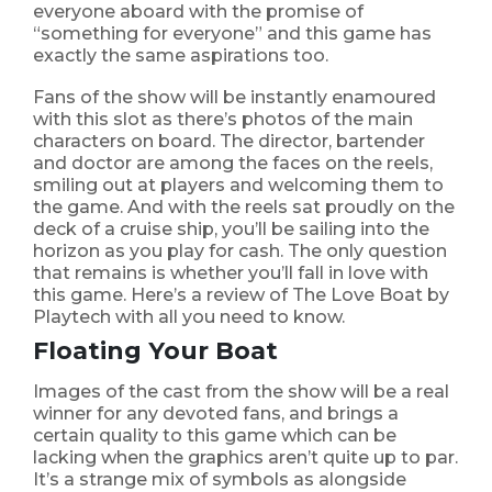
everyone aboard with the promise of
“something for everyone” and this game has
exactly the same aspirations too.
Fans of the show will be instantly enamoured
with this slot as there’s photos of the main
characters on board. The director, bartender
and doctor are among the faces on the reels,
smiling out at players and welcoming them to
the game. And with the reels sat proudly on the
deck of a cruise ship, you’ll be sailing into the
horizon as you play for cash. The only question
that remains is whether you’ll fall in love with
this game. Here’s a review of The Love Boat by
Playtech with all you need to know.
Floating Your Boat
Images of the cast from the show will be a real
winner for any devoted fans, and brings a
certain quality to this game which can be
lacking when the graphics aren’t quite up to par.
It’s a strange mix of symbols as alongside