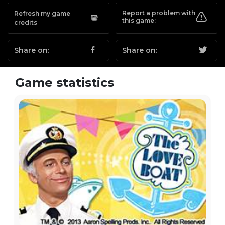
Report a problem with
Refresh my game
this game:
credits
Share on:
Share on:
Game statistics